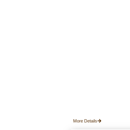
More Details