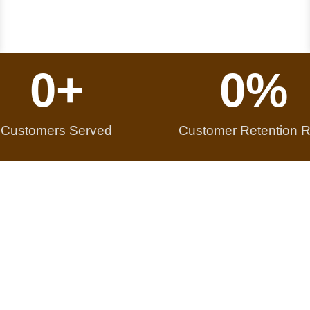
0
+
0
%
Customers Served
Customer Retention R