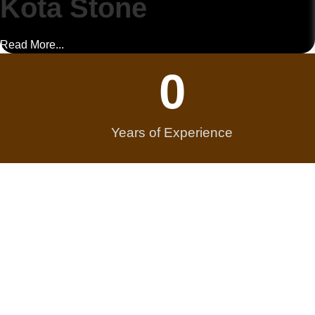
Kota Stone
Read More...
0
Years of Experience