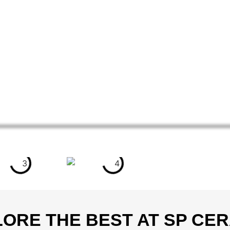
ORE THE BEST AT SP CE