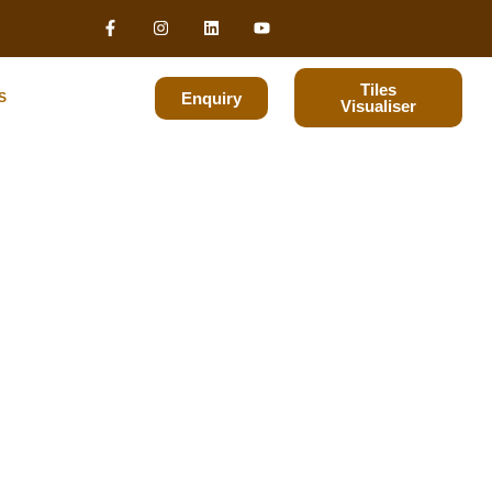
Tiles
Enquiry
S
Visualiser