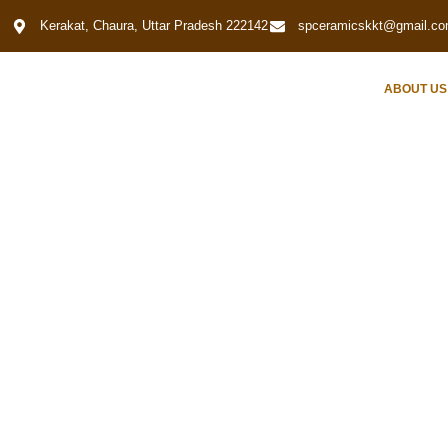
Kerakat, Chaura, Uttar Pradesh 222142
spceramicskkt@gmail.c
HOME
ABOUT US