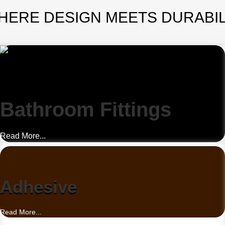
HERE DESIGN MEETS DURABIL
Bathroom Fittings
Read More...
Adhesive
Read More...