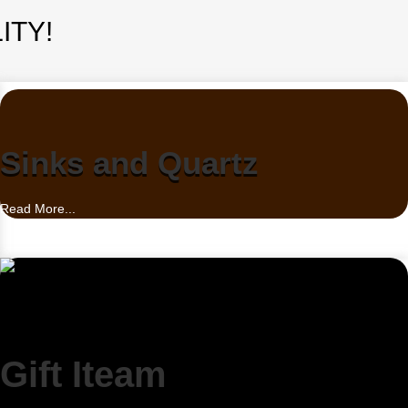
ITY!
Sinks and Quartz
Read More...
Gift Iteam