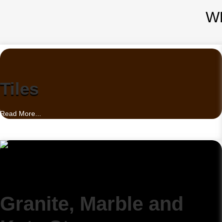
W
Tiles
Read More...
Granite, Marble and