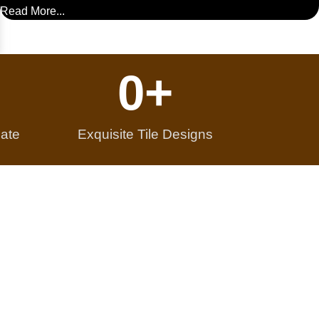
Read More...
0
+
ate
Exquisite Tile Designs