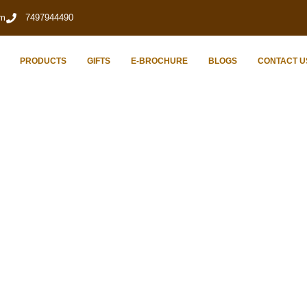
om
7497944490
PRODUCTS
GIFTS
E-BROCHURE
BLOGS
CONTACT U